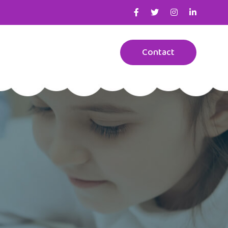
Contact