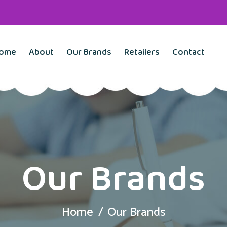
ome
About
Our Brands
Retailers
Contact
Our Brands
Home
Our Brands