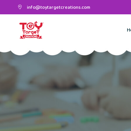
info@toytargetcreations.com
H