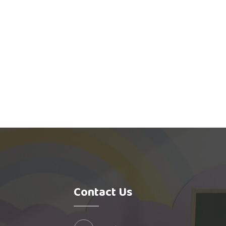
Contact Us